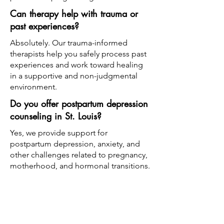
Can therapy help with trauma or
past experiences?
Absolutely. Our trauma-informed
therapists help you safely process past
experiences and work toward healing
in a supportive and non-judgmental
environment.
Do you offer postpartum depression
counseling in St. Louis?
Yes, we provide support for
postpartum depression, anxiety, and
other challenges related to pregnancy,
motherhood, and hormonal transitions.
What type of therapy is best for
anxiety or trauma?
We use a variety of approaches
depending on your needs, including