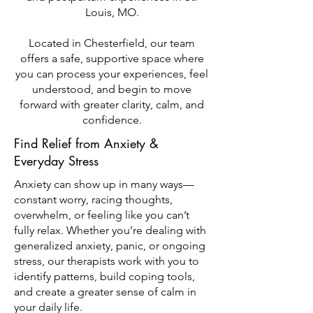
Louis, MO.
Located in Chesterfield, our team
offers a safe, supportive space where
you can process your experiences, feel
understood, and begin to move
forward with greater clarity, calm, and
confidence.
Find Relief from Anxiety &
Everyday Stress
Anxiety can show up in many ways—
constant worry, racing thoughts,
overwhelm, or feeling like you can’t
fully relax. Whether you’re dealing with
generalized anxiety, panic, or ongoing
stress, our therapists work with you to
identify patterns, build coping tools,
and create a greater sense of calm in
your daily life.