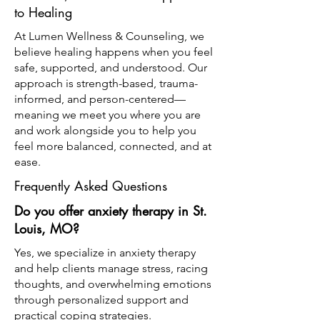
to Healing
At Lumen Wellness & Counseling, we
believe healing happens when you feel
safe, supported, and understood. Our
approach is strength-based, trauma-
informed, and person-centered—
meaning we meet you where you are
and work alongside you to help you
feel more balanced, connected, and at
ease.
Frequently Asked Questions
Do you offer anxiety therapy in St.
Louis, MO?
Yes, we specialize in anxiety therapy
and help clients manage stress, racing
thoughts, and overwhelming emotions
through personalized support and
practical coping strategies.