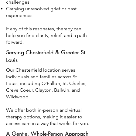
challenges
Carrying unresolved grief or past
experiences
If any of this resonates, therapy can
help you find clarity, relief, and a path
forward.
Serving Chesterfield & Greater St.
Louis
Our Chesterfield location serves
individuals and families across St.
Louis, including O’Fallon, St. Charles,
Creve Coeur, Clayton, Ballwin, and
Wildwood.
We offer both in-person and virtual
therapy options, making it easier to
access care in a way that works for you.
A Gentle, Whole-Person Approach