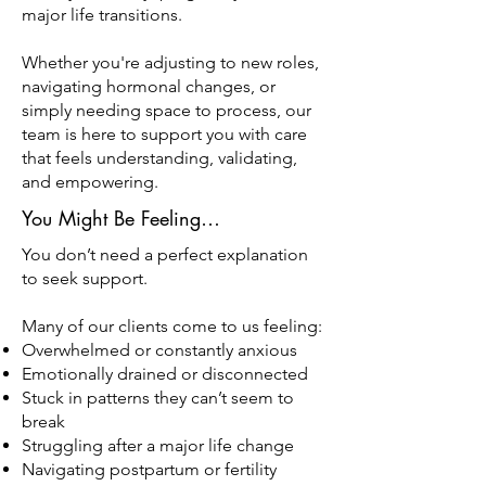
major life transitions.
Whether you're adjusting to new roles,
navigating hormonal changes, or
simply needing space to process, our
team is here to support you with care
that feels understanding, validating,
and empowering.
You Might Be Feeling…
You don’t need a perfect explanation
to seek support.
Many of our clients come to us feeling:
Overwhelmed or constantly anxious
Emotionally drained or disconnected
Stuck in patterns they can’t seem to
break
Struggling after a major life change
Navigating postpartum or fertility