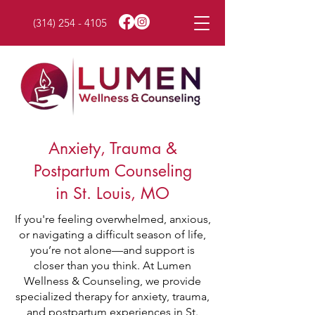
(314) 254 - 4105
Anxiety, Trauma &
Postpartum Counseling
in St. Louis, MO
If you're feeling overwhelmed, anxious,
or navigating a difficult season of life,
you’re not alone—and support is
closer than you think. At Lumen
Wellness & Counseling, we provide
specialized therapy for anxiety, trauma,
and postpartum experiences in St.