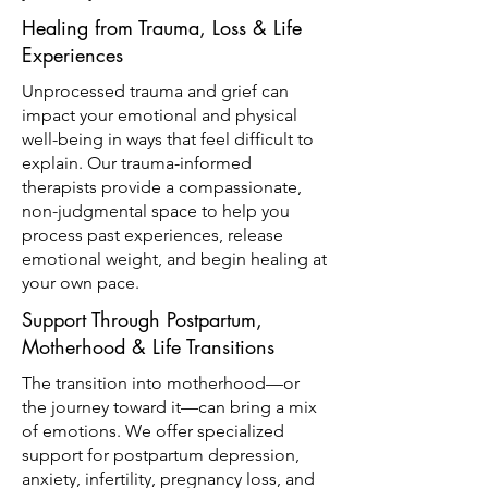
Healing from Trauma, Loss & Life
Experiences
Unprocessed trauma and grief can
impact your emotional and physical
well-being in ways that feel difficult to
explain. Our trauma-informed
therapists provide a compassionate,
non-judgmental space to help you
process past experiences, release
emotional weight, and begin healing at
your own pace.
Support Through Postpartum,
Motherhood & Life Transitions
The transition into motherhood—or
the journey toward it—can bring a mix
of emotions. We offer specialized
support for postpartum depression,
anxiety, infertility, pregnancy loss, and