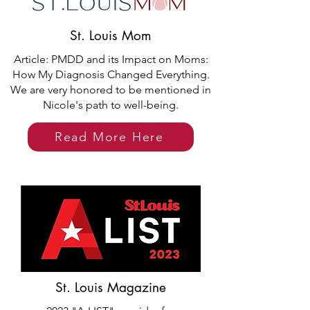
St. Louis Mom
Article: PMDD and its Impact on Moms:
How My Diagnosis Changed Everything.
We are very honored to be mentioned in
Nicole's path to well-being.
Read More Here
St. Louis Magazine