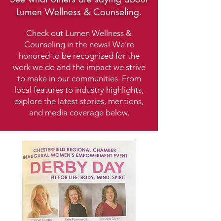
Lumen Wellness & Counseling.
Check out Lumen Wellness &
Counseling in the news! We’re
honored to be recognized for the
work we do and the impact we strive
to make in our communities. From
local features to industry highlights,
explore the latest stories, mentions,
and media coverage below.