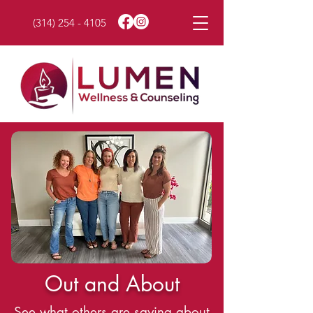
(314) 254 - 4105
Out and About
See what others are saying about