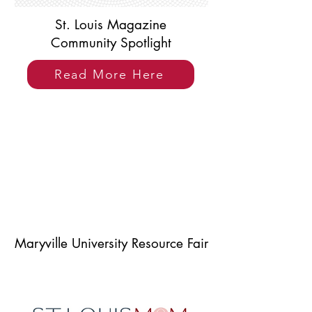
St. Louis Magazine
Community Spotlight
Read More Here
Maryville University Resource Fair