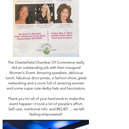
The Chesterfield Chamber Of Commerce really
did an outstanding job with their inaugural
Women's Event. Amazing speakers, delicious
lunch, fabulous door prizes, a fashion show, great
networking and a room full of amazing women
and some super cute derby hats and fascinators.
Thank you for all of your hard work to make this
event happen~it took a lot of people's effort.
Self care, nutritional info, and BELIEF .... we left
feeling empowered!