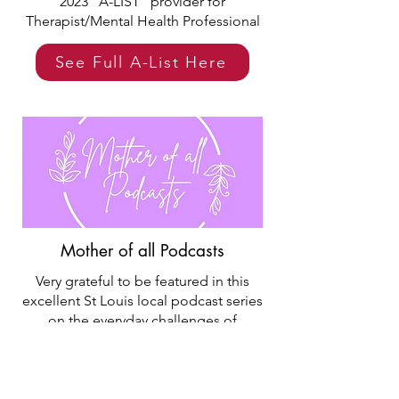
2023 "A-LIST" provider for
Therapist/Mental Health Professional
See Full A-List Here
Mother of all Podcasts
Very grateful to be featured in this
excellent St Louis local podcast series
on the everyday challenges of
parenting. This June 2023 episode
features podcast hosts Taylor and
Samantha talking to a Lumen Member
and Lumen founders about how our