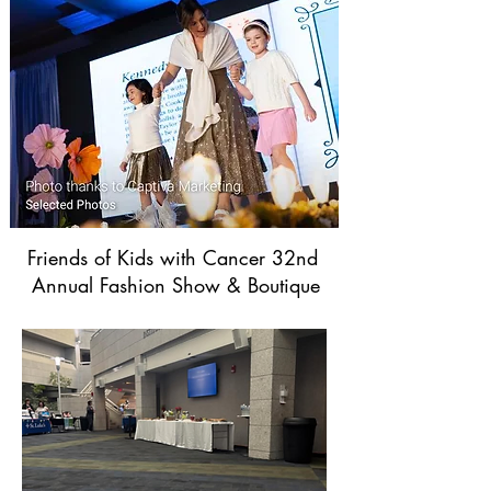
Friends of Kids with Cancer 32nd
Annual Fashion Show & Boutique