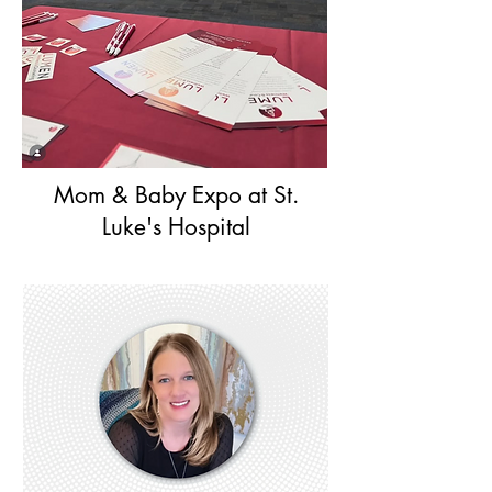
Mom & Baby Expo at St.
Luke's Hospital