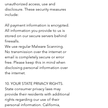
unauthorized access, use and
disclosure. These security measures
include:
All payment information is encrypted.
All information you provide to us is
stored on our secure servers behind
firewalls.
We use regular Malware Scanning.
No transmission over the internet or
email is completely secure or error
free. Please keep this in mind when
disclosing personal information over
the internet.
10. YOUR STATE PRIVACY RIGHTS.
State consumer privacy laws may
provide their residents with additional
rights regarding our use of their
personal information. California,