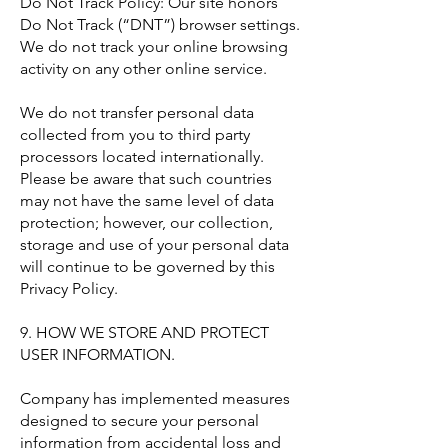
Do Not Track Policy: Our site honors
Do Not Track (“DNT”) browser settings.
We do not track your online browsing
activity on any other online service.
We do not transfer personal data
collected from you to third party
processors located internationally.
Please be aware that such countries
may not have the same level of data
protection; however, our collection,
storage and use of your personal data
will continue to be governed by this
Privacy Policy.
9. HOW WE STORE AND PROTECT
USER INFORMATION.
Company has implemented measures
designed to secure your personal
information from accidental loss and