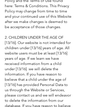
Policy and the Terms of Use found
here: Terms & Conditions. This Privacy
Policy may change from time to time
and your continued use of this Website
after we make changes is deemed to
be acceptance of those changes.
2. CHILDREN UNDER THE AGE OF
[13/16]. Our website is not intended for
children under [13/16] years of age. All
website users must be at least [13/16]
years of age. If we learn we have
received information from a child
under [13/16] we will delete the
information. If you have reason to
believe that a child under the age of
[13/16] has provided Personal Data to
us through the Website or Services,
please contact us and we will endeavor
to delete the information from our
database. If you have reason to believe