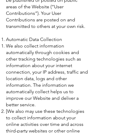
be published or posted on public
areas of the Website (“User
Contributions”). Your User
Contributions are posted on and
transmitted to others at your own risk.
Automatic Data Collection
We also collect information
automatically through cookies and
other tracking technologies such as
information about your internet
connection, your IP address, traffic and
location data, logs and other
information. The information we
automatically collect helps us to
improve our Website and deliver a
better service.
[We also may use these technologies
to collect information about your
online activities over time and across
third-party websites or other online