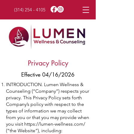
(314) 254 - 4105
Privacy Policy
Effective 04/16/2026
INTRODUCTION. Lumen Wellness &
Counseling (“Company”) respects your
privacy. This Privacy Policy sets forth
Company’s policy with respect to the
types of information we may collect
from you or that you may provide when
you visit
https://lumen-wellness.com/
(“the Website”), including: