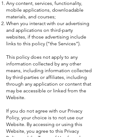
Any content, services, functionality,
mobile applications, downloadable
materials, and courses;
When you interact with our advertising
and applications on third-party
websites, if those advertising include
links to this policy (“the Services”).
This policy does not apply to any
information collected by any other
means, including information collected
by third-parties or affiliates, including
through any application or content that
may be accessible or linked from the
Website.
If you do not agree with our Privacy
Policy, your choice is to not use our
Website. By accessing or using this
Website, you agree to this Privacy