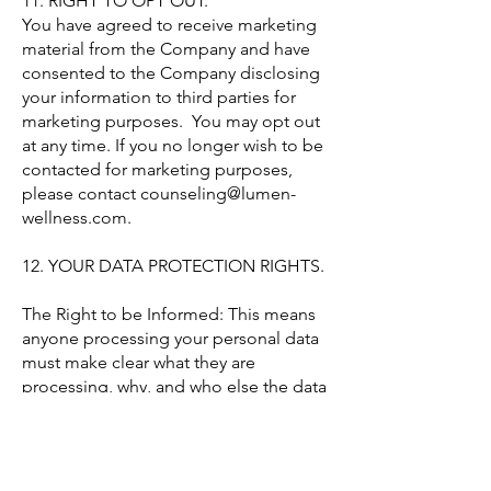
11. RIGHT TO OPT OUT.
You have agreed to receive marketing
material from the Company and have
consented to the Company disclosing
your information to third parties for
marketing purposes. You may opt out
at any time. If you no longer wish to be
contacted for marketing purposes,
please contact
counseling@lumen-
wellness.com
.
12. YOUR DATA PROTECTION RIGHTS.
The Right to be Informed: This means
anyone processing your personal data
must make clear what they are
processing, why, and who else the data
may be passed to.
The Right to Access: This is your right
to see what data is held about you by a