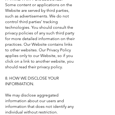
Some content or applications on the
Website are served by third parties,
such as advertisements. We do not
control third parties’ tracking
technologies. You should consult the
privacy policies of any such third party
for more detailed information on their
practices. Our Website contains links
to other websites. Our Privacy Policy
applies only to our Website, so if you
click on a link to another website, you
should read their privacy policy.
8. HOW WE DISCLOSE YOUR
INFORMATION.
We may disclose aggregated
information about our users and
information that does not identify any
individual without restriction.