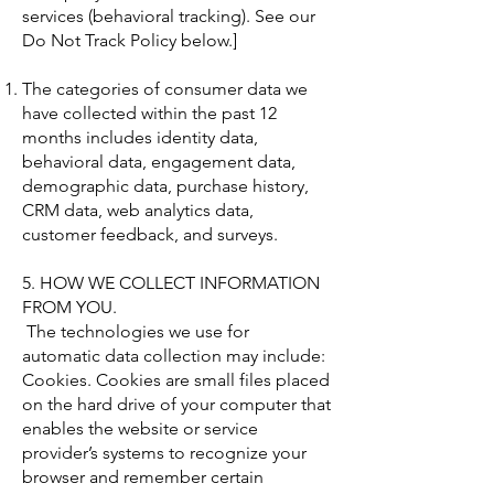
services (behavioral tracking). See our
Do Not Track Policy below.]
The categories of consumer data we
have collected within the past 12
months includes identity data,
behavioral data, engagement data,
demographic data, purchase history,
CRM data, web analytics data,
customer feedback, and surveys.
5. HOW WE COLLECT INFORMATION
FROM YOU.
The technologies we use for
automatic data collection may include:
Cookies. Cookies are small files placed
on the hard drive of your computer that
enables the website or service
provider’s systems to recognize your
browser and remember certain