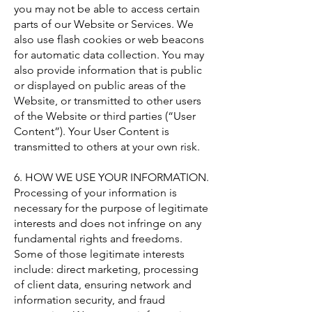
you may not be able to access certain
parts of our Website or Services. We
also use flash cookies or web beacons
for automatic data collection. You may
also provide information that is public
or displayed on public areas of the
Website, or transmitted to other users
of the Website or third parties (“User
Content”). Your User Content is
transmitted to others at your own risk.
6. HOW WE USE YOUR INFORMATION.
Processing of your information is
necessary for the purpose of legitimate
interests and does not infringe on any
fundamental rights and freedoms.
Some of those legitimate interests
include: direct marketing, processing
of client data, ensuring network and
information security, and fraud