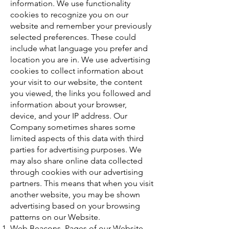
information. We use functionality
cookies to recognize you on our
website and remember your previously
selected preferences. These could
include what language you prefer and
location you are in. We use advertising
cookies to collect information about
your visit to our website, the content
you viewed, the links you followed and
information about your browser,
device, and your IP address. Our
Company sometimes shares some
limited aspects of this data with third
parties for advertising purposes. We
may also share online data collected
through cookies with our advertising
partners. This means that when you visit
another website, you may be shown
advertising based on your browsing
patterns on our Website.
Web Beacons. Pages of our Website