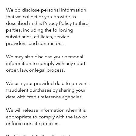
We do disclose personal information
that we collect or you provide as
described in this Privacy Policy to third
parties, including the following
subsidiaries, affiliates, service
providers, and contractors.
We may also disclose your personal
information to comply with any court
order, law, or legal process.
We use your provided data to prevent
fraudulent purchases by sharing your
data with credit reference agencies.
We will release information when it is
appropriate to comply with the law or
enforce our site policies.