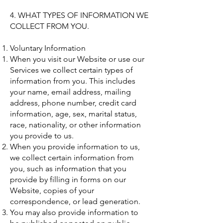
4. WHAT TYPES OF INFORMATION WE
COLLECT FROM YOU.
Voluntary Information
When you visit our Website or use our
Services we collect certain types of
information from you. This includes
your name, email address, mailing
address, phone number, credit card
information, age, sex, marital status,
race, nationality, or other information
you provide to us.
When you provide information to us,
we collect certain information from
you, such as information that you
provide by filling in forms on our
Website, copies of your
correspondence, or lead generation.
You may also provide information to