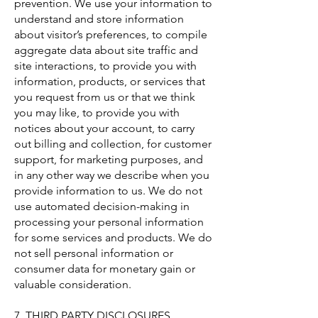
prevention. We use your information to
understand and store information
about visitor’s preferences, to compile
aggregate data about site traffic and
site interactions, to provide you with
information, products, or services that
you request from us or that we think
you may like, to provide you with
notices about your account, to carry
out billing and collection, for customer
support, for marketing purposes, and
in any other way we describe when you
provide information to us. We do not
use automated decision-making in
processing your personal information
for some services and products. We do
not sell personal information or
consumer data for monetary gain or
valuable consideration.
7. THIRD PARTY DISCLOSURES.