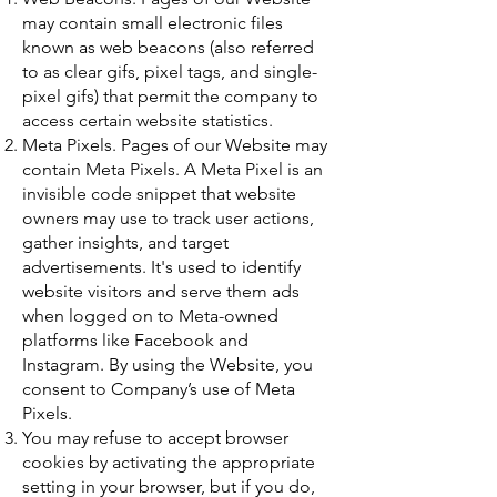
may contain small electronic files
known as web beacons (also referred
to as clear gifs, pixel tags, and single-
pixel gifs) that permit the company to
access certain website statistics.
Meta Pixels. Pages of our Website may
contain Meta Pixels. A Meta Pixel is an
invisible code snippet that website
owners may use to track user actions,
gather insights, and target
advertisements. It's used to identify
website visitors and serve them ads
when logged on to Meta-owned
platforms like Facebook and
Instagram. By using the Website, you
consent to Company’s use of Meta
Pixels.
You may refuse to accept browser
cookies by activating the appropriate
setting in your browser, but if you do,