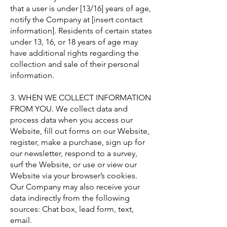
that a user is under [13/16] years of age,
notify the Company at [insert contact
information]. Residents of certain states
under 13, 16, or 18 years of age may
have additional rights regarding the
collection and sale of their personal
information.
3. WHEN WE COLLECT INFORMATION
FROM YOU. We collect data and
process data when you access our
Website, fill out forms on our Website,
register, make a purchase, sign up for
our newsletter, respond to a survey,
surf the Website, or use or view our
Website via your browser’s cookies.
Our Company may also receive your
data indirectly from the following
sources: Chat box, lead form, text,
email.