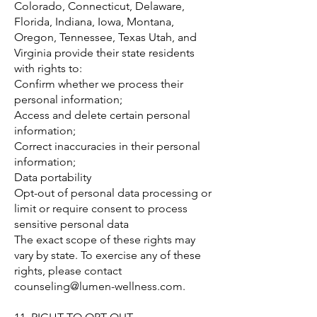
Colorado, Connecticut, Delaware,
Florida, Indiana, Iowa, Montana,
Oregon, Tennessee, Texas Utah, and
Virginia provide their state residents
with rights to:
Confirm whether we process their
personal information;
Access and delete certain personal
information;
Correct inaccuracies in their personal
information;
Data portability
Opt-out of personal data processing or
limit or require consent to process
sensitive personal data
The exact scope of these rights may
vary by state. To exercise any of these
rights, please contact
counseling@lumen-wellness.com
.