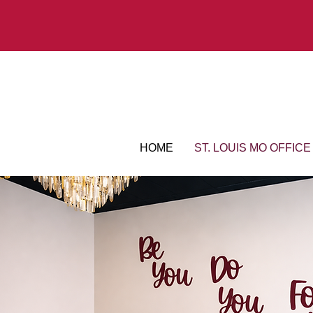
HOME
ST. LOUIS MO OFFICE