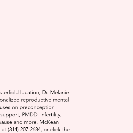
terfield location, Dr. Melanie
nalized reproductive mental
cuses on preconception
upport, PMDD, infertility,
pause and more.​ McKean
t (314) 207-2684, or click the