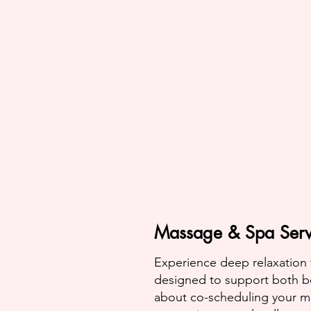
Massage & Spa Serv
Experience deep relaxation
designed to support both b
about co-scheduling your ma