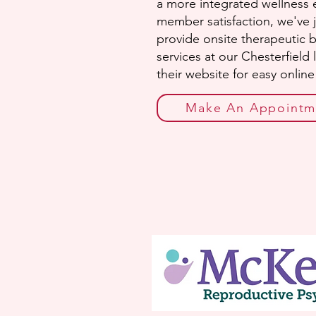
a more integrated wellness e
member satisfaction, we've 
provide onsite therapeutic 
services at our Chesterfield
their website for easy onlin
Make An Appointm