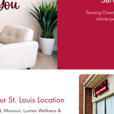
Ser
Serving Chest
whole-pe
Free
 St. Louis Location
ld, Missouri, Lumen Wellness &