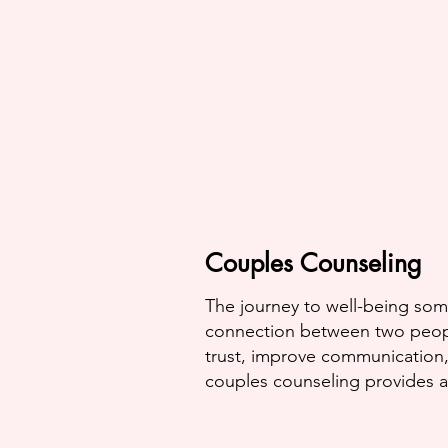
Couples Counseling
The journey to well-being som
connection between two peopl
trust, improve communication,
couples counseling provides a