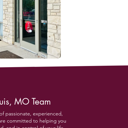
ouis, MO Team
of passionate, experienced,
are committed to helping you