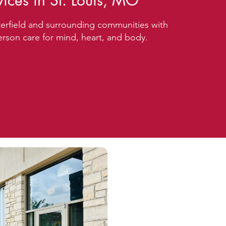
vices in St. Louis, MO
erfield and surrounding communities with
rson care for mind, heart, and body.
 15-Min Phone Consultation