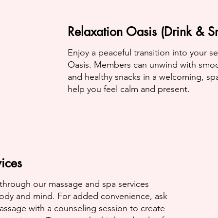
Relaxation Oasis (Drink & S
Enjoy a peaceful transition into your s
Oasis. Members can unwind with smooth
and healthy snacks in a welcoming, sp
help you feel calm and present.
ices
 through our massage and spa services
ody and mind. For added convenience, ask
ssage with a counseling session to create