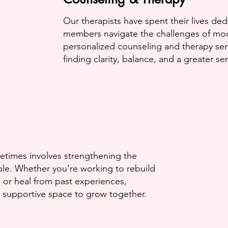
Our therapists have spent their lives de
members navigate the challenges of mod
personalized counseling
and therapy ser
finding clarity, balance, and a greater s
etimes involves strengthening the
e. Whether you’re working to rebuild
 or heal from past experiences,
 supportive space to grow together.