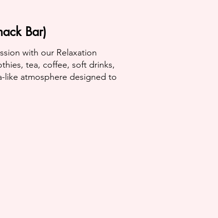
nack Bar)
ession with our Relaxation
ies, tea, coffee, soft drinks,
a-like atmosphere designed to