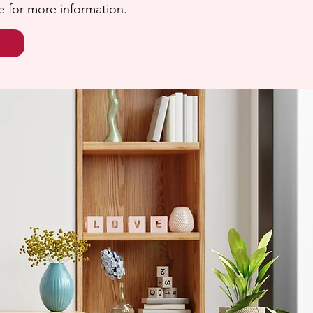
e for more information.