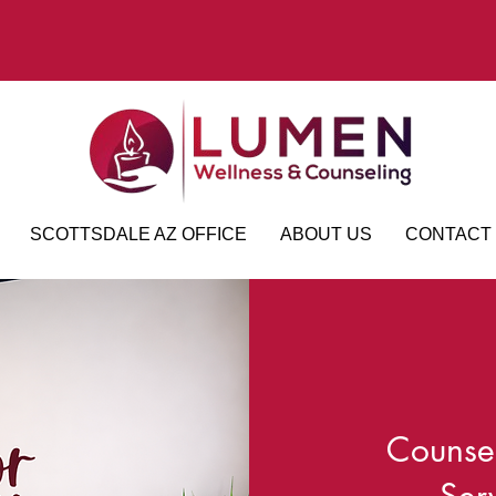
SCOTTSDALE AZ OFFICE
ABOUT US
CONTACT
Counsel