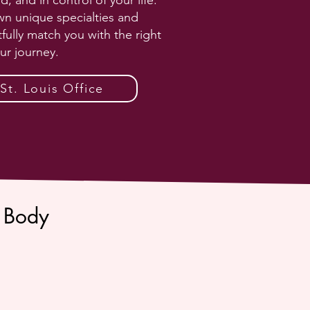
and in control of your life.
wn unique specialties and
fully match you with the right
ur journey.
t. Louis Office
 Body