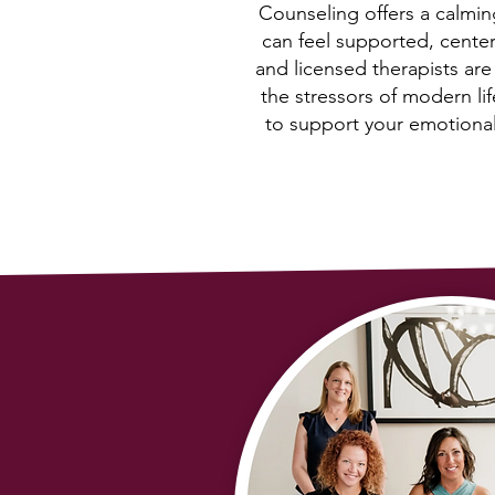
Counseling offers a calmi
can feel supported, cente
and licensed therapists ar
the stressors of modern li
to support your emotional