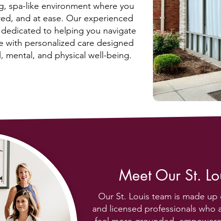
ng, spa-like environment where you
red, and at ease. Our experienced
e dedicated to helping you navigate
fe with personalized care designed
, mental, and physical well-being.
Meet Our St. L
Our St. Louis team is made up 
and licensed professionals who 