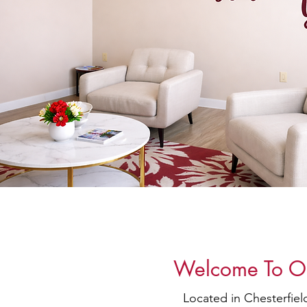
Welcome To Our
Located in Chesterfie