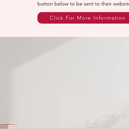
button below to be sent to their websit
Click For More Information