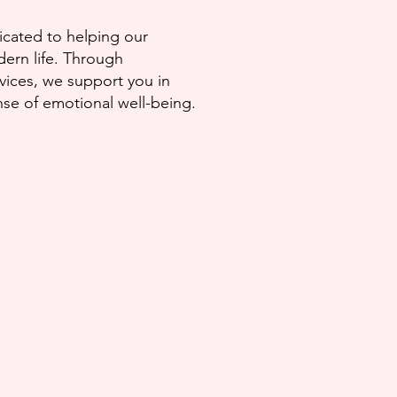
dicated to helping our
ern life.
Through
vices, we support you in
ense of
emotional well-being.