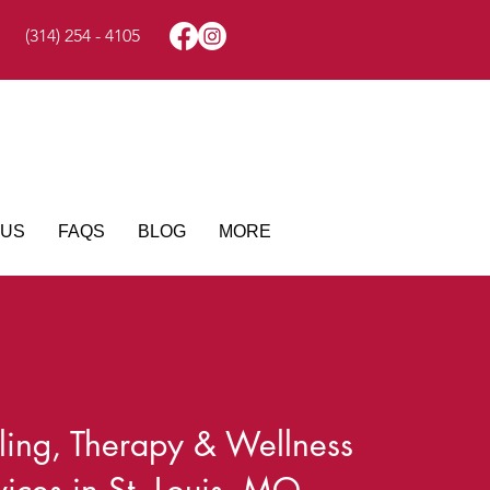
(314) 254 - 4105
 US
FAQS
BLOG
MORE
ing, Therapy & Wellness