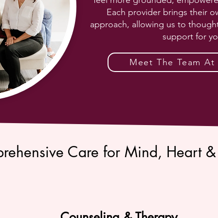
feel more grounded, empowered, 
Each provider brings their o
approach, allowing us to thought
support for yo
Meet The Team At S
rehensive Care for Mind, Heart &
Counseling & Therapy