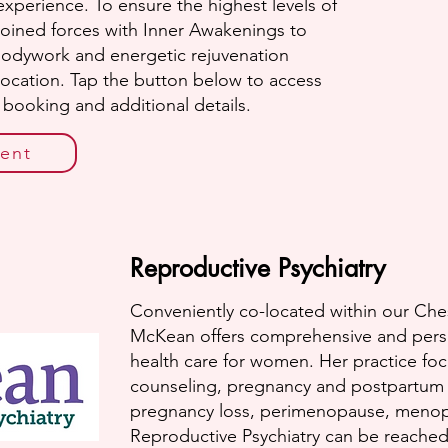
xperience. To ensure the highest levels of
joined forces with Inner Awakenings to
bodywork and energetic rejuvenation
 location. Tap the button below to access
e booking and additional details.
ent
Reproductive Psychiatry
Conveniently co-located within our Ches
McKean offers comprehensive and perso
health care for women. Her practice fo
counseling, pregnancy and postpartum s
pregnancy loss, perimenopause, meno
Reproductive Psychiatry can be reached a