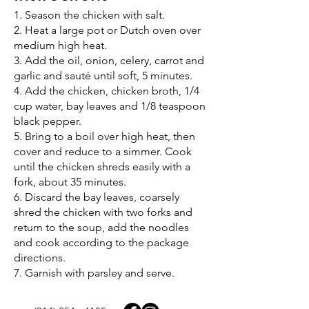
1. Season the chicken with salt.
2. Heat a large pot or Dutch oven over
medium high heat.
3. Add the oil, onion, celery, carrot and
garlic and sauté until soft, 5 minutes.
4. Add the chicken, chicken broth, 1/4
cup water, bay leaves and 1/8 teaspoon
black pepper.
5. Bring to a boil over high heat, then
cover and reduce to a simmer. Cook
until the chicken shreds easily with a
fork, about 35 minutes.
6. Discard the bay leaves, coarsely
shred the chicken with two forks and
return to the soup, add the noodles
and cook according to the package
directions.
7. Garnish with parsley and serve.