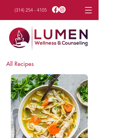
(314) 254 - 4105
All Recipes