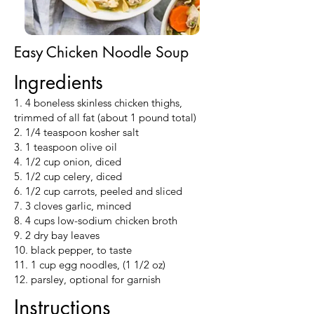
Easy Chicken Noodle Soup
Ingredients
1. 4 boneless skinless chicken thighs,
trimmed of all fat (about 1 pound total)
2. 1/4 teaspoon kosher salt
3. 1 teaspoon olive oil
4. 1/2 cup onion, diced
5. 1/2 cup celery, diced
6. 1/2 cup carrots, peeled and sliced
7. 3 cloves garlic, minced
8. 4 cups low-sodium chicken broth
9. 2 dry bay leaves
10. black pepper, to taste
11. 1 cup egg noodles, (1 1/2 oz)
12. parsley, optional for garnish
Instructions