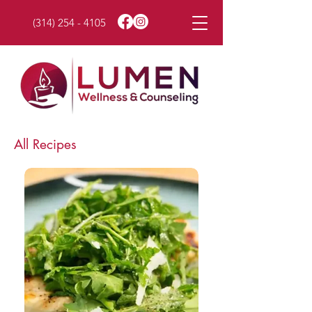
(314) 254 - 4105
All Recipes