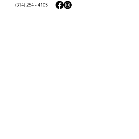
(314) 254 - 4105
125 Chesterfield Towne Centre
Chesterfield, MO 63005
9977 N. 90th St. Ste 165
Scottsdale, AZ 85258
Quick Links
Home
About Us
St. Louis MO
Scottsdale AZ
Contact Us
FAQs
​In The News
Lumen Cookbook
Legal Pages
Privacy Policy
Terms & Conditions
Accessibility Statement