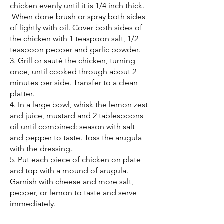
chicken evenly until it is 1/4 inch thick.
When done brush or spray both sides
of lightly with oil. Cover both sides of
the chicken with 1 teaspoon salt, 1/2
teaspoon pepper and garlic powder.
3. Grill or sauté the chicken, turning
once, until cooked through about 2
minutes per side. Transfer to a clean
platter.
4. In a large bowl, whisk the lemon zest
and juice, mustard and 2 tablespoons
oil until combined: season with salt
and pepper to taste. Toss the arugula
with the dressing.
5. Put each piece of chicken on plate
and top with a mound of arugula.
Garnish with cheese and more salt,
pepper, or lemon to taste and serve
immediately.