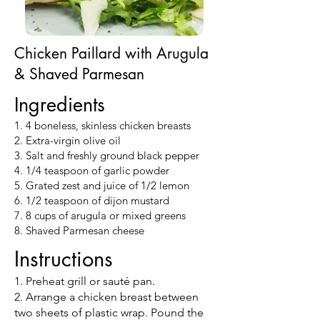
Chicken Paillard with Arugula
& Shaved Parmesan
Ingredients
1. 4 boneless, skinless chicken breasts
2. Extra-virgin olive oil
3. Salt and freshly ground black pepper
4. 1/4 teaspoon of garlic powder
5. Grated zest and juice of 1/2 lemon
6. 1/2 teaspoon of dijon mustard
7. 8 cups of arugula or mixed greens
8. Shaved Parmesan cheese
Instructions
1. Preheat grill or sauté pan.
2. Arrange a chicken breast between
two sheets of plastic wrap. Pound the