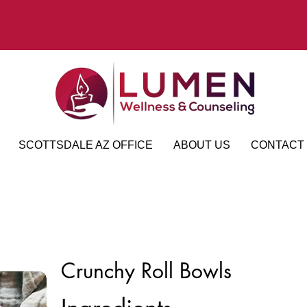
SCOTTSDALE AZ OFFICE
ABOUT US
CONTACT
Crunchy Roll Bowls