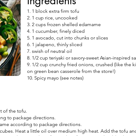
Ingredients
1. 1 block extra firm tofu
2. 1 cup rice, uncooked
3. 2 cups frozen shelled edamame
4. 1 cucumber, finely diced
5. 1 avocado, cut into chunks or slices
6. 1 jalapeno, thinly sliced
7. swish of neutral oil
8. 1/2 cup teriyaki or savory-sweet Asian-inspired 
9. 1/2 cup crunchy fried onions, crushed (like the 
on green bean casserole from the store!)
10. Spicy mayo (see notes)
t of the tofu.
ing to package directions.
me according to package directions.
o cubes. Heat a little oil over medium high heat. Add the tofu a