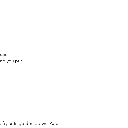
sauce
kind you put
nd fry until golden brown. Add