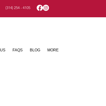
(314) 254 - 4105
 US
FAQS
BLOG
MORE