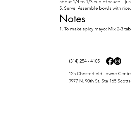
about 1/4 to 1/3 cup of sauce – jus
5. Serve: Assemble bowls with ric
Notes
1. To make spicy mayo: Mix 2-3 tab
(314) 254 - 4105
125 Chesterfield Towne Centr
9977 N. 90th St. Ste 165 Scott