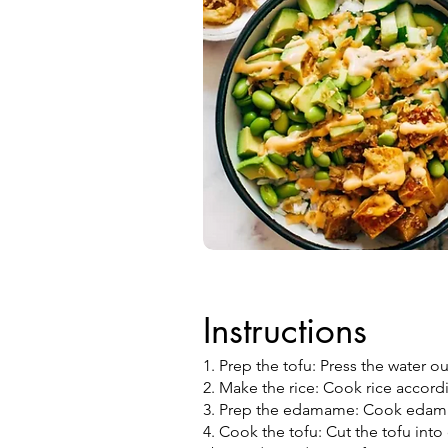
Instructions
1. Prep the tofu: Press the water ou
2. Make the rice: Cook rice accord
3. Prep the edamame: Cook edama
4. Cook the tofu: Cut the tofu int