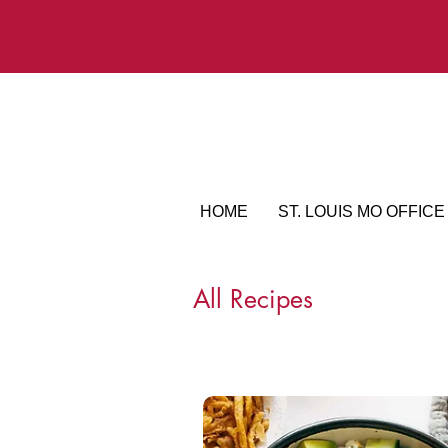
HOME
ST. LOUIS MO OFFICE
All Recipes