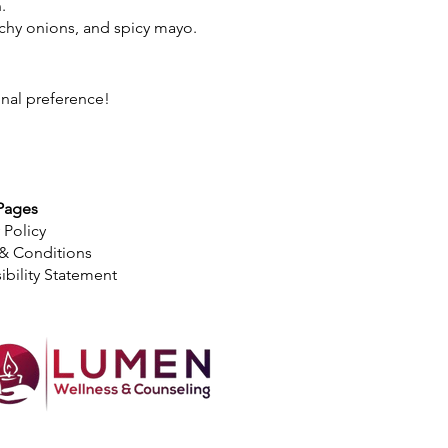
.
nchy onions, and spicy mayo.
onal preference!
Pages
 Policy
& Conditions
ibility Statement