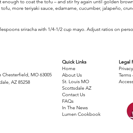
t enough to coat the tofu – and stir fry again until golden brown
e, tofu, more teriyaki sauce, edamame, cucumber, jalapeño, cru
lespoons sriracha with 1/4-1/2 cup mayo. Adjust ratios on pers
Quick Links
Legal 
Home
Privacy
e Chesterfield, MO 63005
About Us
Terms 
St. Louis MO
Access
sdale, AZ 85258
Scottsdale AZ
Contact Us
FAQs
​In The News
Lumen Cookbook