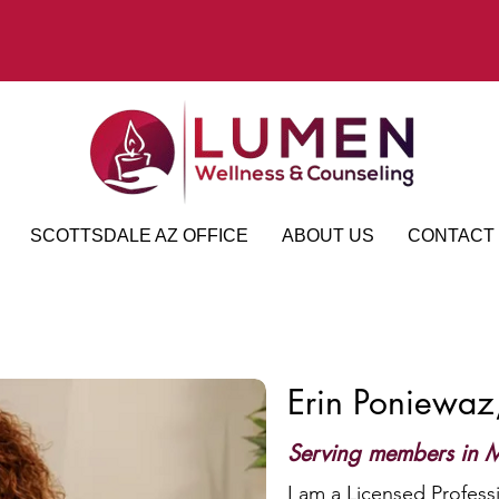
SCOTTSDALE AZ OFFICE
ABOUT US
CONTACT
Erin Poniewa
Serving members in M
I am a Licensed Profess