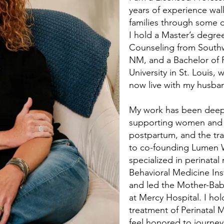
years of experience wal
families through some of
I hold a Master’s degree
Counseling from Southw
NM, and a Bachelor of 
University in St. Louis,
now live with my husba
My work has been deepl
supporting women and f
postpartum, and the tra
to co-founding Lumen W
specialized in perinatal 
Behavioral Medicine Ins
and led the Mother-Bab
at Mercy Hospital. I hol
treatment of Perinatal
feel honored to journey