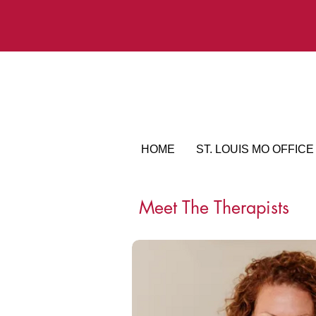
HOME
ST. LOUIS MO OFFICE
Meet The Therapists