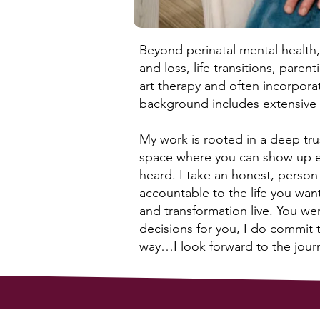
Beyond perinatal mental health, 
and loss, life transitions, pare
art therapy and often incorporat
background includes extensive i
My work is rooted in a deep trus
space where you can show up e
heard. I take an honest, person
accountable to the life you wan
and transformation live. You we
decisions for you, I do commit 
way…I look forward to the jour