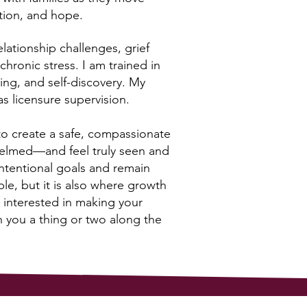
tion, and hope.
lationship challenges, grief
chronic stress. I am trained in
ling, and self-discovery. My
s licensure supervision.
 to create a safe, compassionate
helmed—and feel truly seen and
intentional goals and remain
le, but it is also where growth
 interested in making your
h you a thing or two along the