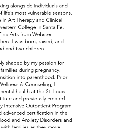
king alongside individuals and
 life’s most vulnerable seasons.
 in Art Therapy and Clinical
estern College in Santa Fe,
Fine Arts from Webster
 where I was born, raised, and
nd and two children.
y shaped by my passion for
amilies during pregnancy,
nsition into parenthood. Prior
ellness & Counseling, I
mental health at the St. Louis
titute and previously created
y Intensive Outpatient Program
d advanced certification in the
 Mood and Anxiety Disorders and
 with families as they move