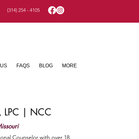
(314) 254 - 4105
 US
FAQS
BLOG
MORE
z, LPC | NCC
issouri
ional Counselor with over 18