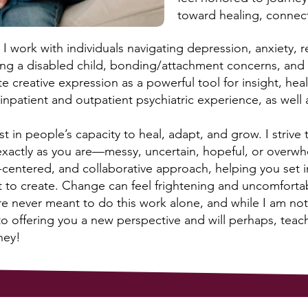
toward healing, connec
I work with individuals navigating depression, anxiety, re
nting a disabled child, bonding/attachment concerns, and 
e creative expression as a powerful tool for insight, hea
npatient and outpatient psychiatric experience, as well a
t in people’s capacity to heal, adapt, and grow. I strive
xactly as you are—messy, uncertain, hopeful, or overw
-centered, and collaborative approach, helping you set 
t to create. Change can feel frightening and uncomfortab
re never meant to do this work alone, and while I am not
to offering you a new perspective and will perhaps, teac
ney!