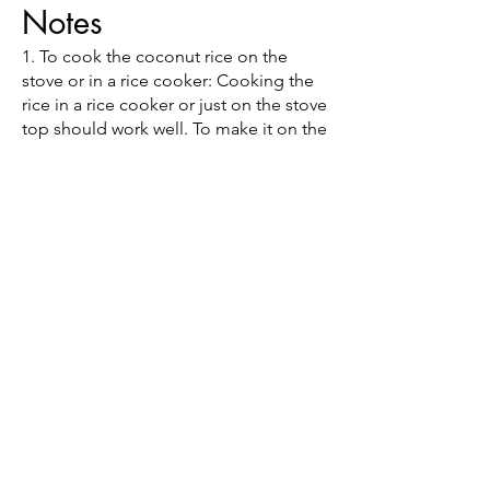
Notes
1. To cook the coconut rice on the
stove or in a rice cooker: Cooking the
rice in a rice cooker or just on the stove
top should work well. To make it on the
stove, you can add 2 cups of rice, 1.5
cups of water, and a 14-ounce can of
coconut milk to a large pot and bring it
to a boil. Once it’s boiling, you can
reduce the heat to a simmer, cover the
pot, and cook the rice for about 15-20
minutes.
(314) 254 - 4105
125 Chesterfield Towne Centre
Chesterfield, MO 63005
9977 N. 90th St. Ste 165
Scottsdale, AZ 85258