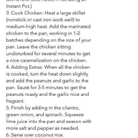
Instant Pot.)
3. Cook Chicken: Heat a large skillet
(nonstick or cast iron work well) to
medium-high heat. Add the marinated
chicken to the pan, working in 1-2
batches depending on the size of your
pan. Leave the chicken sitting
undisturbed for several minutes to get
a nice caramelization on the chicken.
4. Adding Extras: When all the chicken
is cooked, turn the heat down slightly
and add the peanuts and garlic to the
pan. Sauté for 3-5 minutes to get the
peanuts roasty and the garlic nice and
fragrant.
5. Finish by adding in the cilantro,
green onion, and spinach. Squeeze
lime juice into the pan and season with
more salt and pepper as needed.
6. Serve over coconut rice.