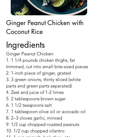
Ginger Peanut Chicken with
Coconut Rice
Ingredients
Ginger Peanut Chicken:
1. 1 1/4 pounds chicken thighs, fat
trimmed, cut into small bite-sized pieces
2. 1-inch piece of ginger, grated
3. 3 green onions, thinly sliced (white
parts and green parts separated)
4. Zest and juice of 1-2 limes
5. 2 tablespoons brown sugar
6. 1 1/2 teaspoons salt
7. 1 tablespoon olive oil or avocado oil
8. 2–3 cloves garlic, minced
9. 1/2 cup chopped roasted peanuts
10. 1/2 cup chopped cilantro