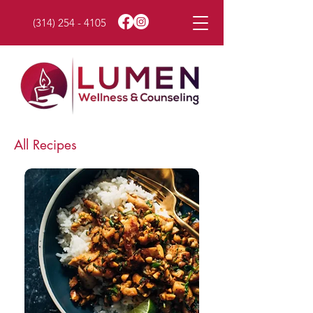
(314) 254 - 4105
All Recipes