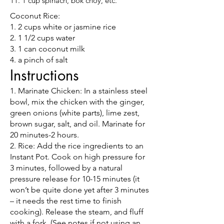
11. 1 cup spinach, bok choy, etc.
Coconut Rice:
1. 2 cups white or jasmine rice
2. 1 1/2 cups water
3. 1 can coconut milk
4. a pinch of salt
Instructions
1. Marinate Chicken: In a stainless steel
bowl, mix the chicken with the ginger,
green onions (white parts), lime zest,
brown sugar, salt, and oil. Marinate for
20 minutes-2 hours.
2. Rice: Add the rice ingredients to an
Instant Pot. Cook on high pressure for
3 minutes, followed by a natural
pressure release for 10-15 minutes (it
won’t be quite done yet after 3 minutes
– it needs the rest time to finish
cooking). Release the steam, and fluff
with a fork. (See notes if not using an