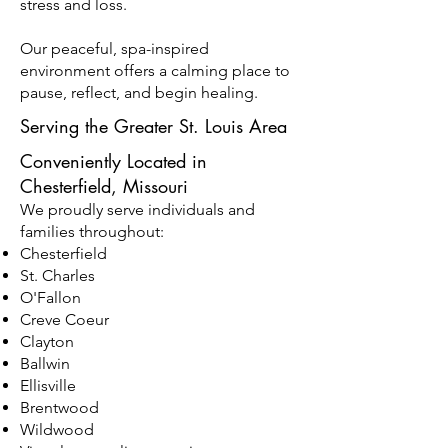
stress and loss.
Our peaceful, spa-inspired
environment offers a calming place to
pause, reflect, and begin healing.
Serving the Greater St. Louis Area
Conveniently Located in
Chesterfield, Missouri
We proudly serve individuals and
families throughout:
Chesterfield
St. Charles
O'Fallon
Creve Coeur
Clayton
Ballwin
Ellisville
Brentwood
Wildwood