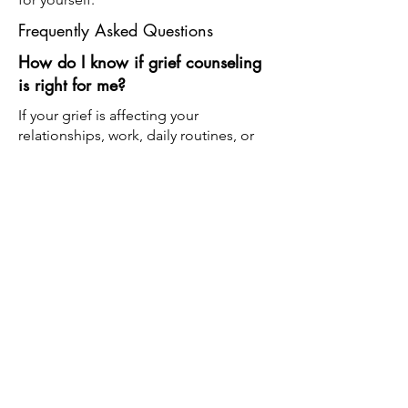
Frequently Asked Questions
How do I know if grief counseling
is right for me?
If your grief is affecting your
relationships, work, daily routines, or
emotional well-being, counseling can
provide support and healthy coping
strategies during your healing journey.
What types of grief do you help
with?
We support individuals experiencing
many forms of grief, including the loss
of loved ones, pregnancy loss, divorce,
chronic illness, caregiver stress, and
other significant life changes.
Is there a timeline for grief?