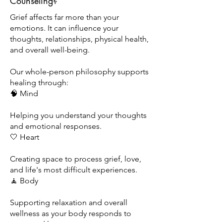
Counseling?
Grief affects far more than your
emotions. It can influence your
thoughts, relationships, physical health,
and overall well-being.
Our whole-person philosophy supports
healing through:
🧠 Mind
Helping you understand your thoughts
and emotional responses.
🤍 Heart
Creating space to process grief, love,
and life's most difficult experiences.
🧘 Body
Supporting relaxation and overall
wellness as your body responds to