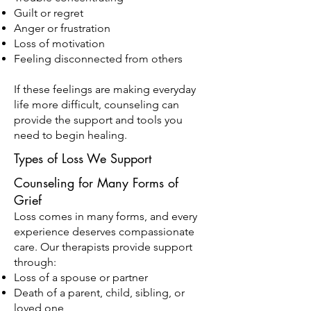
Guilt or regret
Anger or frustration
Loss of motivation
Feeling disconnected from others
If these feelings are making everyday
life more difficult, counseling can
provide the support and tools you
need to begin healing.
Types of Loss We Support
Counseling for Many Forms of
Grief
Loss comes in many forms, and every
experience deserves compassionate
care. Our therapists provide support
through:
Loss of a spouse or partner
Death of a parent, child, sibling, or
loved one