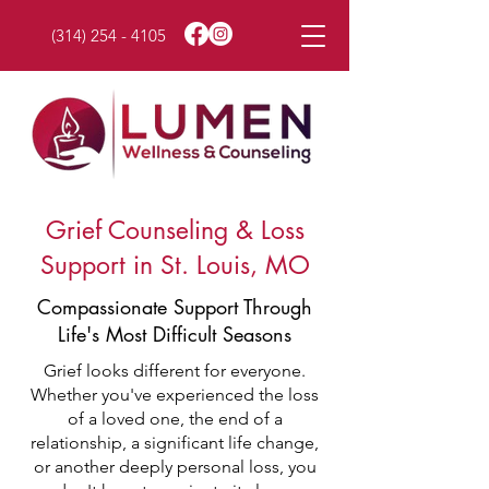
(314) 254 - 4105
Grief Counseling & Loss
Support in St. Louis, MO
Compassionate Support Through
Life's Most Difficult Seasons
Grief looks different for everyone.
Whether you've experienced the loss
of a loved one, the end of a
relationship, a significant life change,
or another deeply personal loss, you