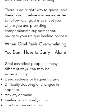
There is no "right" way to grieve, and
there is no timeline you are expected
to follow. Our goal is to meet you
where you are, providing
compassionate support as you
navigate your unique healing process.
When Grief Feels Overwhelming
You Don't Have to Carry It Alone
Grief can affect people in many
different ways. You may be
experiencing:
Deep sadness or frequent crying
Difficulty sleeping or changes in
appetite
Anxiety or panic
Feeling emotionally numb
Trouble concentrating