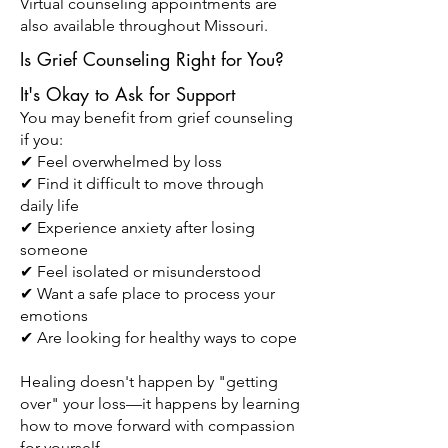
Virtual counseling appointments are
also available throughout Missouri.
Is Grief Counseling Right for You?
It's Okay to Ask for Support
You may benefit from grief counseling
if you:
✔ Feel overwhelmed by loss
✔ Find it difficult to move through
daily life
✔ Experience anxiety after losing
someone
✔ Feel isolated or misunderstood
✔ Want a safe place to process your
emotions
✔ Are looking for healthy ways to cope
Healing doesn't happen by "getting
over" your loss—it happens by learning
how to move forward with compassion
for yourself.