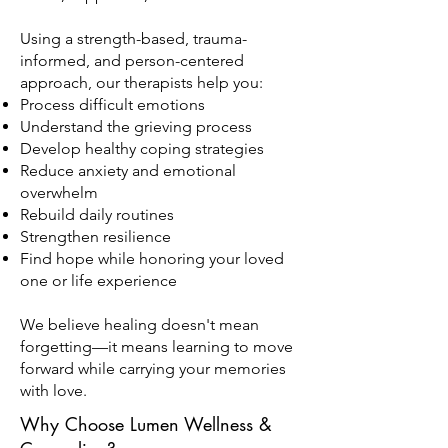
Using a strength-based, trauma-
informed, and person-centered
approach, our therapists help you:
Process difficult emotions
Understand the grieving process
Develop healthy coping strategies
Reduce anxiety and emotional
overwhelm
Rebuild daily routines
Strengthen resilience
Find hope while honoring your loved
one or life experience
We believe healing doesn't mean
forgetting—it means learning to move
forward while carrying your memories
with love.
Why Choose Lumen Wellness &