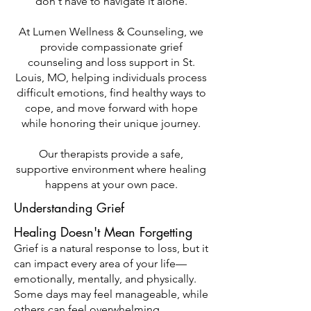
don't have to navigate it alone.
At Lumen Wellness & Counseling, we
provide compassionate grief
counseling and loss support in St.
Louis, MO, helping individuals process
difficult emotions, find healthy ways to
cope, and move forward with hope
while honoring their unique journey.
Our therapists provide a safe,
supportive environment where healing
happens at your own pace.
Understanding Grief
Healing Doesn't Mean Forgetting
Grief is a natural response to loss, but it
can impact every area of your life—
emotionally, mentally, and physically.
Some days may feel manageable, while
others can feel overwhelming.