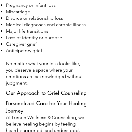
Pregnancy or infant loss
Miscarriage
Divorce or relationship loss
Medical diagnoses and chronic illness
Major life transitions
Loss of identity or purpose
Caregiver grief
Anticipatory grief
No matter what your loss looks like,
you deserve a space where your
emotions are acknowledged without
judgment.
Our Approach to Grief Counseling
Personalized Care for Your Healing
Journey
At Lumen Wellness & Counseling, we
believe healing begins by feeling
heard, supported, and understood.