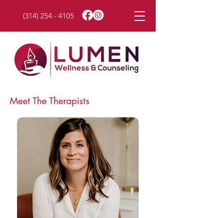
(314) 254 - 4105
Meet The Therapists