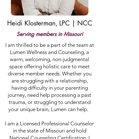
Heidi Klosterman, LPC | NCC
Serving members in Missouri
I am thrilled to be a part of the team at
Lumen Wellness and Counseling, a
warm, welcoming, non-judgmental
space offering holistic care to meet
diverse member needs. Whether you
are struggling with a relationship,
having difficulty in your parenting
journey, need help processing a past
trauma, or struggling to understand
your unique brain, Lumen can help.
I am a Licensed Professional Counselor
in the state of Missouri and hold
National Counseling Certification. I