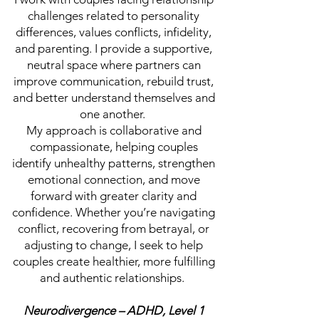
challenges related to personality
differences, values conflicts, infidelity,
and parenting. I provide a supportive,
neutral space where partners can
improve communication, rebuild trust,
and better understand themselves and
one another.
My approach is collaborative and
compassionate, helping couples
identify unhealthy patterns, strengthen
emotional connection, and move
forward with greater clarity and
confidence. Whether you’re navigating
conflict, recovering from betrayal, or
adjusting to change, I seek to help
couples create healthier, more fulfilling
and authentic relationships.
Neurodivergence – ADHD, Level 1