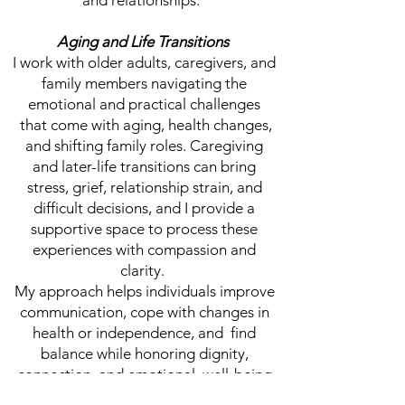
and relationships.
Aging and Life Transitions
I work with older adults, caregivers, and
family members navigating the
emotional and practical challenges
that come with aging, health changes,
and shifting family roles. Caregiving
and later-life transitions can bring
stress, grief, relationship strain, and
difficult decisions, and I provide a
supportive space to process these
experiences with compassion and
clarity.
My approach helps individuals improve
communication, cope with changes in
health or independence, and find
balance while honoring dignity,
connection, and emotional well-being
during this stage of life.