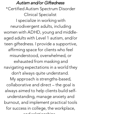
Autism and/or Giftedness
*Certified Autism Spectrum Disorder
Clinical Specialist
I specialize in working with
neurodivergent adults, including
women with ADHD, young and middle-
aged adults with Level 1 autism, and/or
teen giftedness. I provide a supportive,
affirming space for clients who feel
misunderstood, overwhelmed, or
exhausted from masking and
navigating expectations in a world they
don’t always quite understand.
My approach is strengths-based,
collaborative and direct – the goal is
always aimed to help clients build self-
understanding, manage anxiety and
burnout, and implement practical tools
for success in college, the workplace,