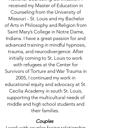
received my Master of Education in
Counseling from the University of
Missouri - St. Louis and my Bachelor
of Arts in Philosophy and Religion from
Saint Mary’s College in Notre Dame,
Indiana. I have a great passion for and
advanced training in mindful hypnosis,
trauma, and neurodivergence. After
initially coming to St. Louis to work
with refugees at the Center for
Survivors of Torture and War Trauma in
2005, I continued my work in
educational equity and advocacy at St.
Cecilia Academy in south St. Louis,
supporting the multicultural needs of
middle and high school students and
their families.
Couples
I work with couples facing relationship