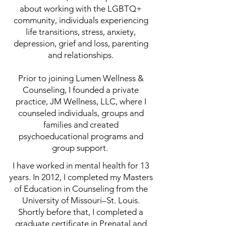
about working with the LGBTQ+
community, individuals experiencing
life transitions, stress, anxiety,
depression, grief and loss, parenting
and relationships.
Prior to joining Lumen Wellness &
Counseling, I founded a private
practice, JM Wellness, LLC, where I
counseled individuals, groups and
families and created
psychoeducational programs and
group support.
I have worked in mental health for 13
years. In 2012, I completed my Masters
of Education in Counseling from the
University of Missouri–St. Louis.
Shortly before that, I completed a
graduate certificate in Prenatal and