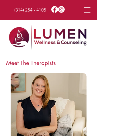
(314) 254 - 4105
Meet The Therapists