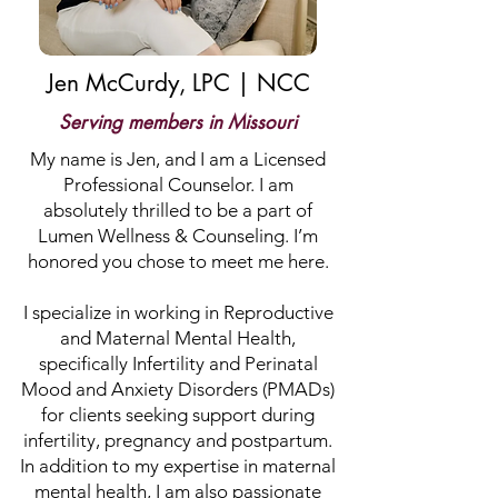
Jen McCurdy, LPC | NCC
Serving members in Missouri
My name is Jen, and I am a Licensed
Professional Counselor. I am
absolutely thrilled to be a part of
Lumen Wellness & Counseling. I’m
honored you chose to meet me here.
I specialize in working in Reproductive
and Maternal Mental Health,
specifically Infertility and Perinatal
Mood and Anxiety Disorders (PMADs)
for clients seeking support during
infertility, pregnancy and postpartum.
In addition to my expertise in maternal
mental health, I am also passionate