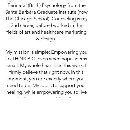
Perinatal (Birth) Psychology from the
Santa Barbara Graduate Institute (now
The Chicago School). Counseling is my
2nd career, before I worked in the
fields of art and healthcare marketing
& design.
My mission is simple: Empowering you
to THINK BIG, even when hope seems
small. My whole heart is in this work. I
firmly believe that right now, in this
moment, you are exactly where you
need to be. My job is to support your
healing, while empowering you to live
the life you most wish to live.
(314) 254 - 4105