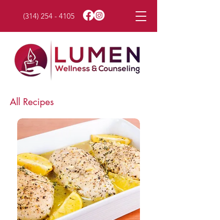
(314) 254 - 4105
All Recipes