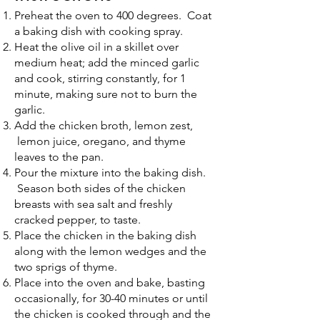
Preheat the oven to 400 degrees. Coat
a baking dish with cooking spray.
Heat the olive oil in a skillet over
medium heat; add the minced garlic
and cook, stirring constantly, for 1
minute, making sure not to burn the
garlic.
Add the chicken broth, lemon zest,
lemon juice, oregano, and thyme
leaves to the pan.
Pour the mixture into the baking dish.
Season both sides of the chicken
breasts with sea salt and freshly
cracked pepper, to taste.
Place the chicken in the baking dish
along with the lemon wedges and the
two sprigs of thyme.
Place into the oven and bake, basting
occasionally, for 30-40 minutes or until
the chicken is cooked through and the