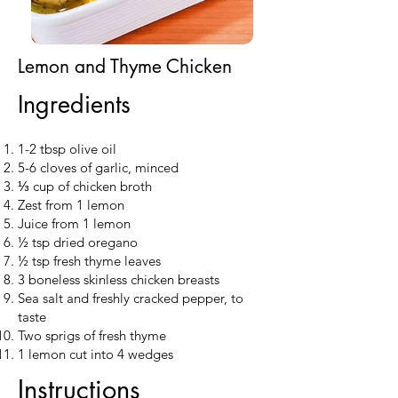
Lemon and Thyme Chicken
Ingredients
1-2 tbsp olive oil
5-6 cloves of garlic, minced
⅓ cup of chicken broth
Zest from 1 lemon
Juice from 1 lemon
½ tsp dried oregano
½ tsp fresh thyme leaves
3 boneless skinless chicken breasts
Sea salt and freshly cracked pepper, to
taste
Two sprigs of fresh thyme
1 lemon cut into 4 wedges
Instructions