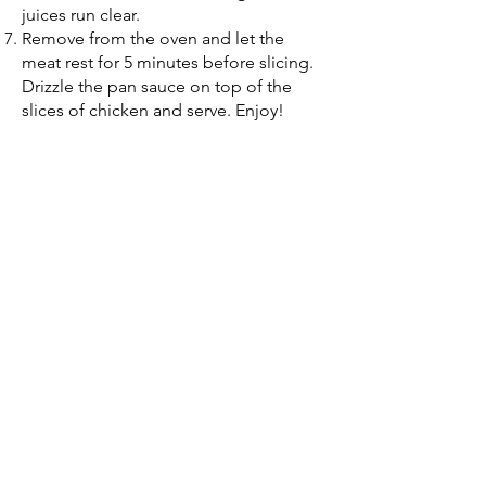
juices run clear.
Remove from the oven and let the
meat rest for 5 minutes before slicing.
Drizzle the pan sauce on top of the
slices of chicken and serve. Enjoy!
(314) 254 - 4105
125 Chesterfield Towne Centre
Chesterfield, MO 63005
9977 N. 90th St. Ste 165
Scottsdale, AZ 85258
Quick Links
Home
About Us
St. Louis MO
Scottsdale AZ
Contact Us
FAQs