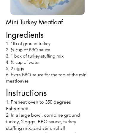
Mini Turkey Meatloaf
Ingredients
1. 1lb of ground turkey
2. ¼ cup of BBQ sauce
3. 1 box of turkey stuffing mix
4. ½ cup of water
5. 2 eggs
6. Extra BBQ sauce for the top of the mini
meatloaves
Instructions
1. Preheat oven to 350 degrees
Fahrenheit.
2. In a large bowl, combine ground
turkey, 2 eggs, BBQ sauce, turkey
stuffing mix, and stir until all