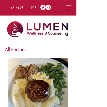
(314) 254 - 4105
All Recipes