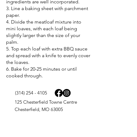
ingredients are well incorporated.
3. Line a baking sheet with parchment
paper.
4. Divide the meatloaf mixture into
mini loaves, with each loaf being
slightly larger than the size of your
palm.
5. Top each loaf with extra BBQ sauce
and spread with a knife to evenly cover
the loaves.
6. Bake for 20-25 minutes or until
cooked through.
(314) 254 - 4105
125 Chesterfield Towne Centre
Chesterfield, MO 63005
9977 N. 90th St. Ste 165
Scottsdale, AZ 85258