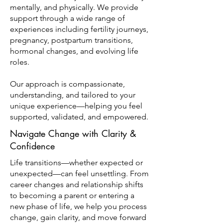
mentally, and physically. We provide
support through a wide range of
experiences including fertility journeys,
pregnancy, postpartum transitions,
hormonal changes, and evolving life
roles.
Our approach is compassionate,
understanding, and tailored to your
unique experience—helping you feel
supported, validated, and empowered.
Navigate Change with Clarity &
Confidence
Life transitions—whether expected or
unexpected—can feel unsettling. From
career changes and relationship shifts
to becoming a parent or entering a
new phase of life, we help you process
change, gain clarity, and move forward