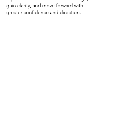
gain clarity, and move forward with
greater confidence and direction.
Do you offer postpartum or
pregnancy-related counseling?
Yes, we support women through
pregnancy, postpartum, and related
emotional experiences with
compassionate, specialized care.
How do I get started with therapy
in Scottsdale?
You can call us or schedule a free
consultation to get matched with a
provider who fits your needs.
We’re So Excited to Welcome You
Whether you're navigating anxiety, life
transitions, or simply looking for
support, we’re here to walk alongside