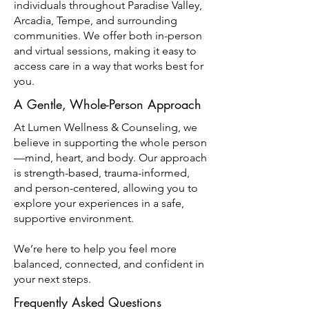
individuals throughout Paradise Valley,
Arcadia, Tempe, and surrounding
communities. We offer both in-person
and virtual sessions, making it easy to
access care in a way that works best for
you.
A Gentle, Whole-Person Approach
At Lumen Wellness & Counseling, we
believe in supporting the whole person
—mind, heart, and body. Our approach
is strength-based, trauma-informed,
and person-centered, allowing you to
explore your experiences in a safe,
supportive environment.
We’re here to help you feel more
balanced, connected, and confident in
your next steps.
Frequently Asked Questions