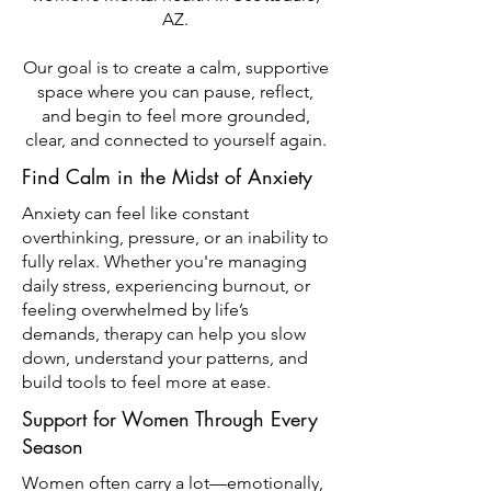
AZ.
Our goal is to create a calm, supportive
space where you can pause, reflect,
and begin to feel more grounded,
clear, and connected to yourself again.
Find Calm in the Midst of Anxiety
Anxiety can feel like constant
overthinking, pressure, or an inability to
fully relax. Whether you're managing
daily stress, experiencing burnout, or
feeling overwhelmed by life’s
demands, therapy can help you slow
down, understand your patterns, and
build tools to feel more at ease.
Support for Women Through Every
Season
Women often carry a lot—emotionally,