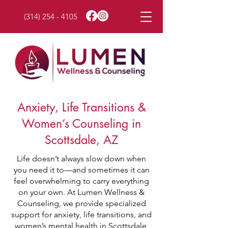
(314) 254 - 4105
Anxiety, Life Transitions &
Women’s Counseling in
Scottsdale, AZ
Life doesn’t always slow down when
you need it to—and sometimes it can
feel overwhelming to carry everything
on your own. At Lumen Wellness &
Counseling, we provide specialized
support for anxiety, life transitions, and
women’s mental health in Scottsdale,