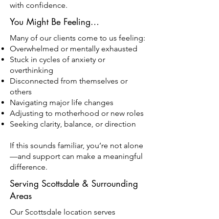
with confidence.
You Might Be Feeling…
Many of our clients come to us feeling:
Overwhelmed or mentally exhausted
Stuck in cycles of anxiety or
overthinking
Disconnected from themselves or
others
Navigating major life changes
Adjusting to motherhood or new roles
Seeking clarity, balance, or direction
If this sounds familiar, you’re not alone
—and support can make a meaningful
difference.
Serving Scottsdale & Surrounding
Areas
Our Scottsdale location serves