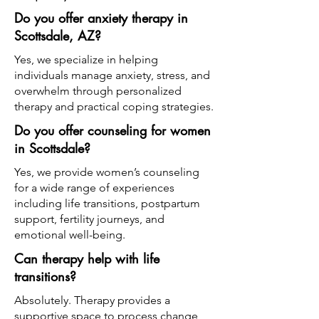
Do you offer anxiety therapy in
Scottsdale, AZ?
Yes, we specialize in helping
individuals manage anxiety, stress, and
overwhelm through personalized
therapy and practical coping strategies.
Do you offer counseling for women
in Scottsdale?
Yes, we provide women’s counseling
for a wide range of experiences
including life transitions, postpartum
support, fertility journeys, and
emotional well-being.
Can therapy help with life
transitions?
Absolutely. Therapy provides a
supportive space to process change,